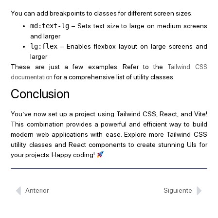
You can add breakpoints to classes for different screen sizes:
md:text-lg
– Sets text size to large on medium screens
and larger
lg:flex
– Enables flexbox layout on large screens and
larger
These are just a few examples. Refer to the
Tailwind CSS
for a comprehensive list of utility classes.
documentation
Conclusion
You’ve now set up a project using Tailwind CSS, React, and Vite!
This combination provides a powerful and efficient way to build
modern web applications with ease. Explore more Tailwind CSS
utility classes and React components to create stunning UIs for
your projects. Happy coding!
Anterior
Siguiente