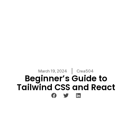
March 19, 2024
Crea504
Beginner’s Guide to
Tailwind CSS and React