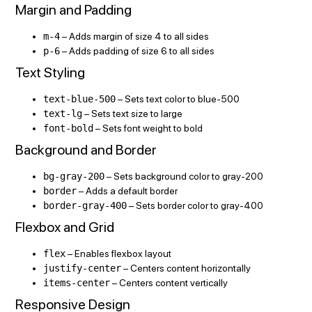
Margin and Padding
m-4
– Adds margin of size 4 to all sides
p-6
– Adds padding of size 6 to all sides
Text Styling
text-blue-500
– Sets text color to blue-500
text-lg
– Sets text size to large
font-bold
– Sets font weight to bold
Background and Border
bg-gray-200
– Sets background color to gray-200
border
– Adds a default border
border-gray-400
– Sets border color to gray-400
Flexbox and Grid
flex
– Enables flexbox layout
justify-center
– Centers content horizontally
items-center
– Centers content vertically
Responsive Design