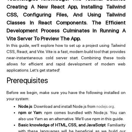
Creating A New React App, Installing Tailwind
CSS, Configuring Files, And Using Tailwind
Classes In React Components. The Efficient
Development Process Culminates In Running A
Vite Server To Preview The App.
In this guide, we’ll explore how to set up a project using Tailwind
CSS, React, and Vite. Vite is a fast, modern build tool that provides
near-instantaneous cold server start. Combining these tools
allows for efficient and rapid development of modern web
applications. Let’s get started!
Prerequisites
Before we begin, make sure you have the following installed on
your system:
Node.js
: Download and install Node.js from
.
nodejs.org
npm or Yarn
: npm comes bundled with Node.js. You can
also use Yarn as an alternative. We’ll use npm in this guide.
Basic knowledge of HTML, CSS, and JavaScript
: Familiarity
with these languages will be beneficial as we build our