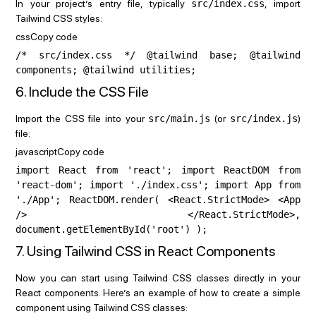
In your project’s entry file, typically
src/index.css
, import
Tailwind CSS styles:
cssCopy code
/* src/index.css */ @tailwind base; @tailwind
components; @tailwind utilities;
6. Include the CSS File
Import the CSS file into your
src/main.js
(or
src/index.js
)
file:
javascriptCopy code
import React from 'react'; import ReactDOM from
'react-dom'; import './index.css'; import App from
'./App'; ReactDOM.render( <React.StrictMode> <App
/> </React.StrictMode>,
document.getElementById('root') );
7. Using Tailwind CSS in React Components
Now you can start using Tailwind CSS classes directly in your
React components. Here’s an example of how to create a simple
component using Tailwind CSS classes: