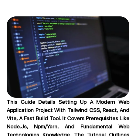
This Guide Details Setting Up A Modern Web
Application Project With Tailwind CSS, React, And
Vite, A Fast Build Tool. It Covers Prerequisites Like
Node.js, Npm/Yarn, And Fundamental Web
Technologies Knowledge. The Tutorial Outlines