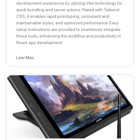
development experience by utilizing Vite technology for
quick bundling and server actions. Paired with Tailwind
CSS, it enables rapid prototyping, consistent and
maintainable styles, and optimized performance. Easy
setup instructions are provided to seamlessly integrate
these tools, enhancing the workflow and productivity in
React app development.
Leer Mas