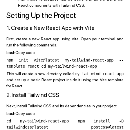
React components with Tailwind CSS.
Setting Up the Project
1. Create a New React App with Vite
First, create a new React app using Vite. Open your terminal and
run the following commands:
bashCopy code
npm init vite@latest my-tailwind-react-app --
template react cd my-tailwind-react-app
This will create a new directory called
my-tailwind-react-app
and set up a basic React project inside it using the Vite template
for React.
2. Install Tailwind CSS
Next, install Tailwind CSS and its dependencies in your project:
bashCopy code
cd my-tailwind-react-app npm install -D
tailwindcss@latest postcss@latest