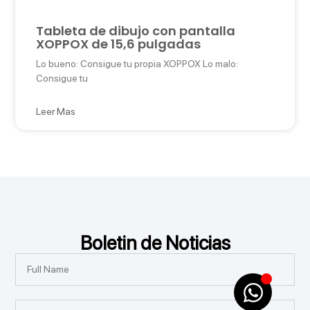
Tableta de dibujo con pantalla
XOPPOX de 15,6 pulgadas
Lo bueno: Consigue tu propia XOPPOX Lo malo:
Consigue tu
Leer Mas
Boletin de Noticias