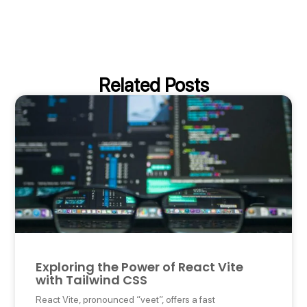
Related Posts
Exploring the Power of React Vite
with Tailwind CSS
React Vite, pronounced “veet”, offers a fast