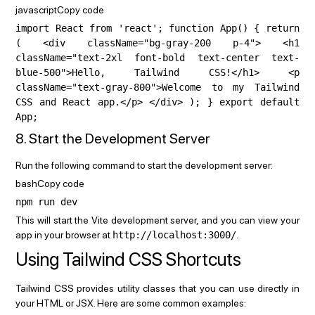
javascriptCopy code
import React from 'react'; function App() { return
( <div className="bg-gray-200 p-4"> <h1
className="text-2xl font-bold text-center text-
blue-500">Hello, Tailwind CSS!</h1> <p
className="text-gray-800">Welcome to my Tailwind
CSS and React app.</p> </div> ); } export default
App;
8. Start the Development Server
Run the following command to start the development server:
bashCopy code
npm run dev
This will start the Vite development server, and you can view your
app in your browser at
http://localhost:3000/
.
Using Tailwind CSS Shortcuts
Tailwind CSS provides utility classes that you can use directly in
your HTML or JSX. Here are some common examples: