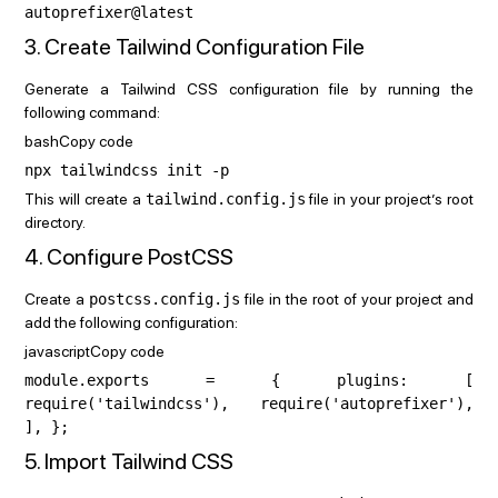
autoprefixer@latest
3. Create Tailwind Configuration File
Generate a Tailwind CSS configuration file by running the
following command:
bashCopy code
npx tailwindcss init -p
This will create a
tailwind.config.js
file in your project’s root
directory.
4. Configure PostCSS
Create a
postcss.config.js
file in the root of your project and
add the following configuration:
javascriptCopy code
module.exports = { plugins: [
require('tailwindcss'), require('autoprefixer'),
], };
5. Import Tailwind CSS